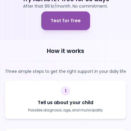
After that 99 kr/month. No commitment.
Test for free
How it works
Three simple steps to get the right support in your daily life
1
Tell us about your child
Possible diagnosis, age, and municipality