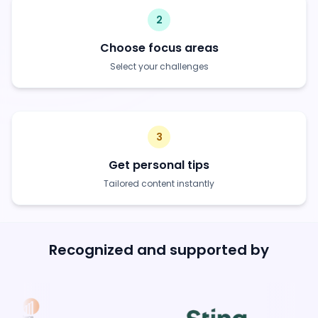
2
Choose focus areas
Select your challenges
3
Get personal tips
Tailored content instantly
Recognized and supported by