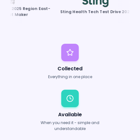
P 2025 Region East-
K
Sting Health Tech Test Drive 2025
act Maker
Collected
Everything in one place
Available
When you need it - simple and
understandable