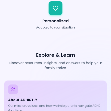
Personalized
Adapted to your situation
Explore & Learn
Discover resources, insights, and answers to help your
family thrive.
About ADHISTLY
Our mission, values, and how we help parents navigate ADHD
& autism.