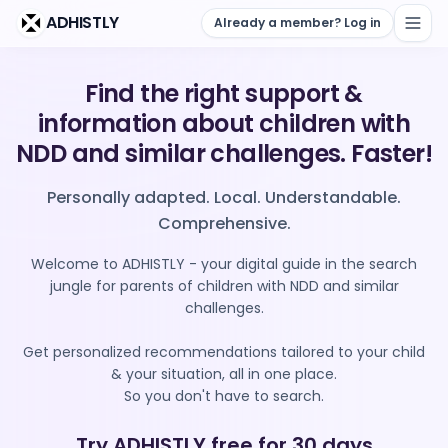
Skip to main content
ADHISTLY
Already a member? Log in
Find the right support &
information about children with
NDD and similar challenges. Faster!
Personally adapted. Local. Understandable.
Comprehensive.
Welcome to ADHISTLY - your digital guide in the search
jungle for parents of children with NDD and similar
challenges.
Get personalized recommendations tailored to your child
& your situation, all in one place.
So you don't have to search.
Try ADHISTLY free for 30 days