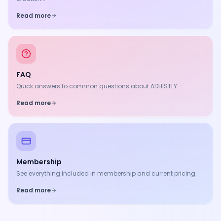
Read more
FAQ
Quick answers to common questions about ADHISTLY.
Read more
Membership
See everything included in membership and current pricing.
Read more