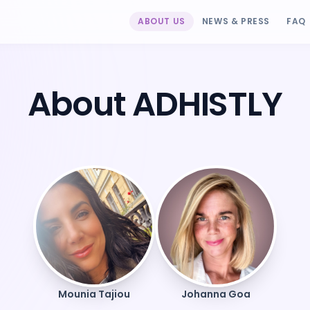
ABOUT US
NEWS & PRESS
FAQ
About ADHISTLY
Mounia Tajiou
Johanna Goa