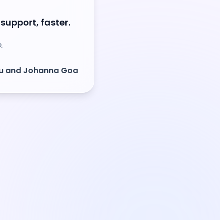
 support, faster.
.
ou and Johanna Goa