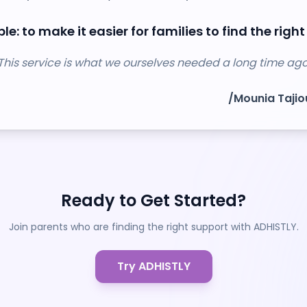
le: to make it easier for families to find the right
This service is what we ourselves needed a long time ago
/
Mounia Taji
Ready to Get Started?
Join parents who are finding the right support with ADHISTLY.
Try ADHISTLY