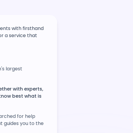
nts with firsthand
r a service that
's largest
ether with experts,
know best what is
arched for help
at guides you to the