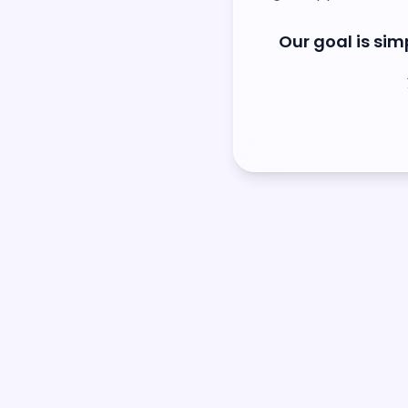
Our goal is simp