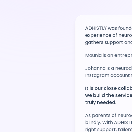
ADHISTLY was founde
experience of neuro
gathers support and
Mounia is an entrepr
Johanna is a neurod
Instagram account f
It is our close col
we build the servi
truly needed.
As parents of neuro
blindly. With ADHIST
right support, tailor