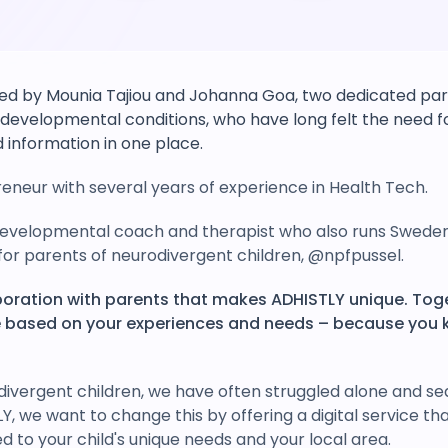
d by Mounia Tajiou and Johanna Goa, two dedicated pare
developmental conditions, who have long felt the need fo
 information in one place.
eneur with several years of experience in Health Tech.
evelopmental coach and therapist who also runs Sweden
or parents of neurodivergent children, @npfpussel.
laboration with parents that makes ADHISTLY unique. Tog
ce based on your experiences and needs – because you 
divergent children, we have often struggled alone and se
LY, we want to change this by offering a digital service th
ed to your child's unique needs and your local area.