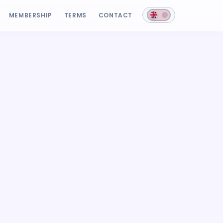
MEMBERSHIP
TERMS
CONTACT