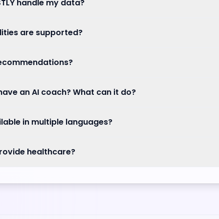
TLY handle my data?
ities are supported?
recommendations?
ave an AI coach? What can it do?
ilable in multiple languages?
rovide healthcare?