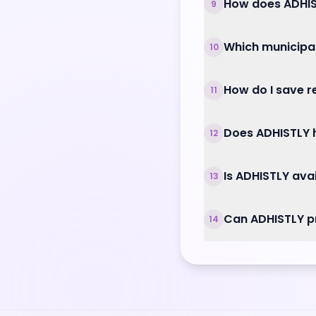
How does ADHIS
9
Which municipal
10
How do I save 
11
Does ADHISTLY h
12
Is ADHISTLY ava
13
Can ADHISTLY p
14