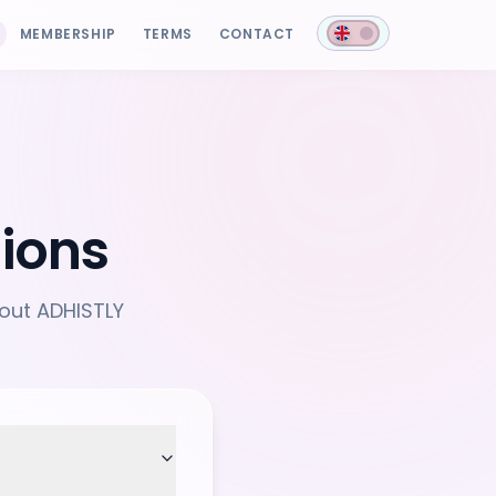
MEMBERSHIP
TERMS
CONTACT
ions
out ADHISTLY