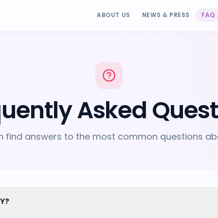
ABOUT US
NEWS & PRESS
FAQ
quently Asked Quest
n find answers to the most common questions ab
LY?