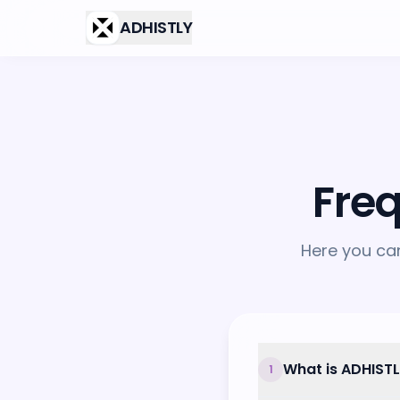
Skip to main content
ADHISTLY
Fre
Here you ca
What is ADHIST
1