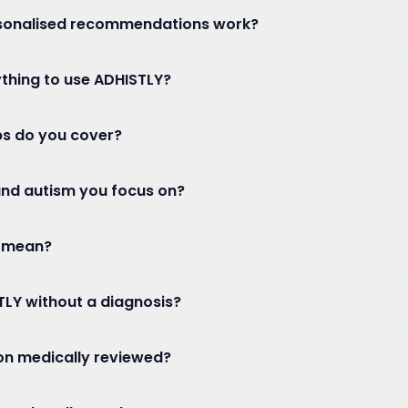
sonalised recommendations work?
ything to use ADHISTLY?
s do you cover?
 and autism you focus on?
 mean?
TLY without a diagnosis?
ion medically reviewed?