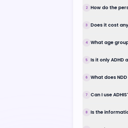
How do the per
2
Does it cost an
3
What age group
4
Is it only ADHD
5
What does NDD
6
Can I use ADHIS
7
Is the informat
8