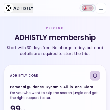
Skip to main content
ADHISTLY
PRICING
ADHISTLY membership
Start with 30 days free. No charge today, but card
details are required to start the trial.
ADHISTLY CORE
Personal guidance. Dynamic. All-in-one. Clear.
For you who want to skip the search jungle and get
the right support faster.
99