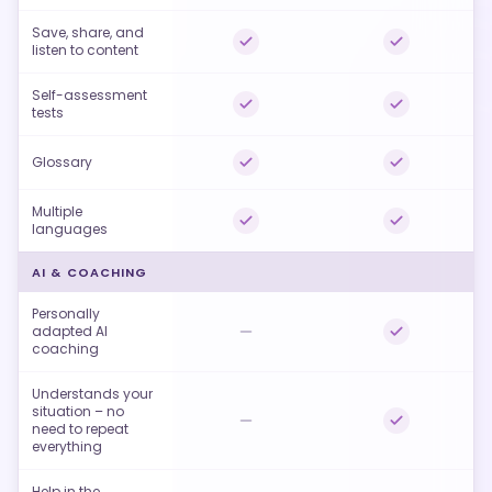
Save, share, and
listen to content
Self-assessment
tests
Glossary
Multiple
languages
AI & COACHING
Personally
adapted AI
coaching
Understands your
situation – no
need to repeat
everything
Help in the