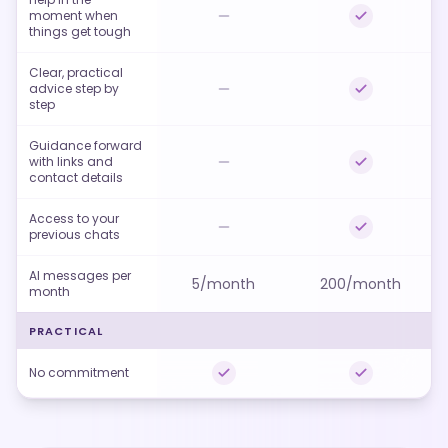
moment when
things get tough
Clear, practical
advice step by
step
Guidance forward
with links and
contact details
Access to your
previous chats
AI messages per
5/month
200/month
month
PRACTICAL
No commitment