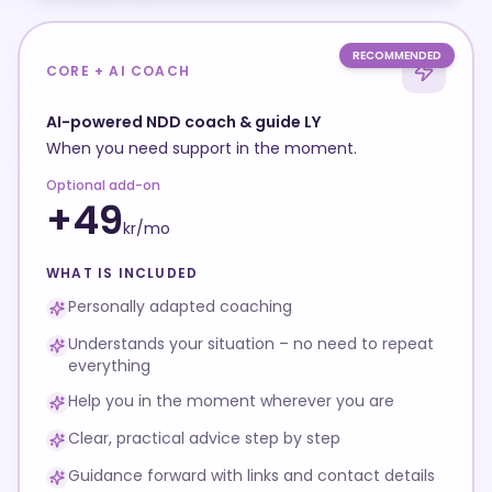
RECOMMENDED
CORE + AI COACH
AI-powered NDD coach & guide LY
When you need support in the moment.
Optional add-on
+
49
kr/
mo
WHAT IS INCLUDED
Personally adapted coaching
Understands your situation – no need to repeat
everything
Help you in the moment wherever you are
Clear, practical advice step by step
Guidance forward with links and contact details