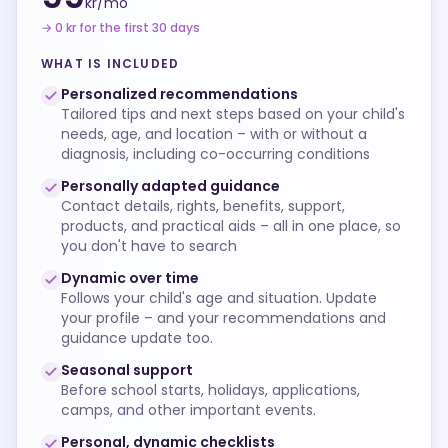
kr/
mo
→ 0 kr for the first 30 days
WHAT IS INCLUDED
Personalized recommendations
Tailored tips and next steps based on your child's
needs, age, and location – with or without a
diagnosis, including co-occurring conditions
Personally adapted guidance
Contact details, rights, benefits, support,
products, and practical aids – all in one place, so
you don't have to search
Dynamic over time
Follows your child's age and situation. Update
your profile – and your recommendations and
guidance update too.
Seasonal support
Before school starts, holidays, applications,
camps, and other important events.
Personal, dynamic checklists