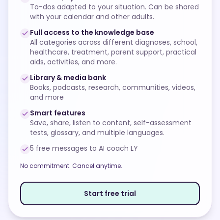
To-dos adapted to your situation. Can be shared
with your calendar and other adults.
Full access to the knowledge base
All categories across different diagnoses, school,
healthcare, treatment, parent support, practical
aids, activities, and more.
Library & media bank
Books, podcasts, research, communities, videos,
and more
Smart features
Save, share, listen to content, self-assessment
tests, glossary, and multiple languages.
5 free messages to AI coach LY
No commitment. Cancel anytime.
Start free trial