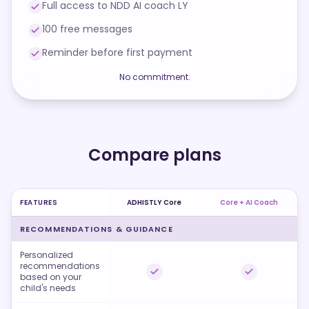
Full access to NDD AI coach LY
100 free messages
Reminder before first payment
No commitment.
Compare plans
FEATURES
ADHISTLY Core
Core + AI Coach
RECOMMENDATIONS & GUIDANCE
Personalized
recommendations
based on your
child's needs