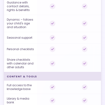
Guidance with
contact details,
rights & benefits
Dynamic – follows
your child's age
and situation
Seasonal support
Personal checklists
Share checklists
with calendar and
other adults
CONTENT & TOOLS
Full access to the
knowledge base
Library & media
bank