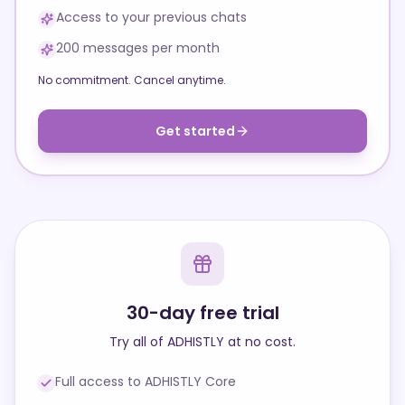
Access to your previous chats
200 messages per month
No commitment. Cancel anytime.
Get started
30-day free trial
Try all of ADHISTLY at no cost.
Full access to ADHISTLY Core